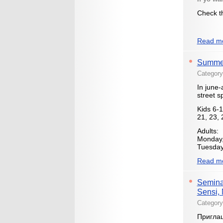
Check th
Read mo
Summer 
Categor
In june-
street sp
Kids 6-1
21, 23, 
Adults:
Monday,
Tuesday 
Read mo
Seminar
Sensi, 
Categor
Приглаш