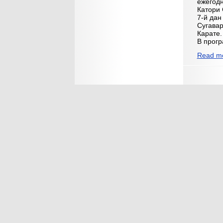
ежегодн
Катори 
7-й дан
Сугавар
Карате.
В прог
Read mo