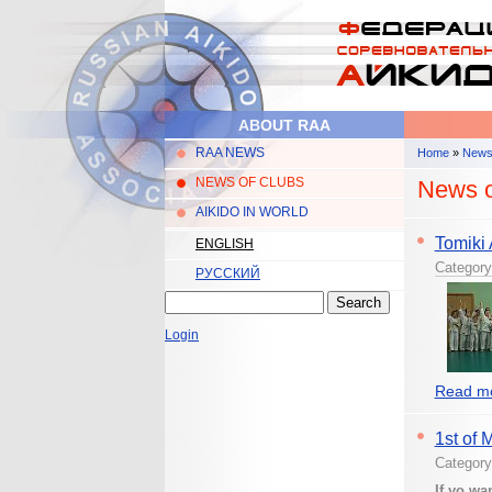
Skip to main content
ABOUT RAA
RAA NEWS
Home
»
New
Main menu
You are 
NEWS OF CLUBS
News o
AIKIDO IN WORLD
Tomiki
ENGLISH
Categor
РУССКИЙ
Search
Search form
Login
Read mo
1st of 
Categor
If yo wa