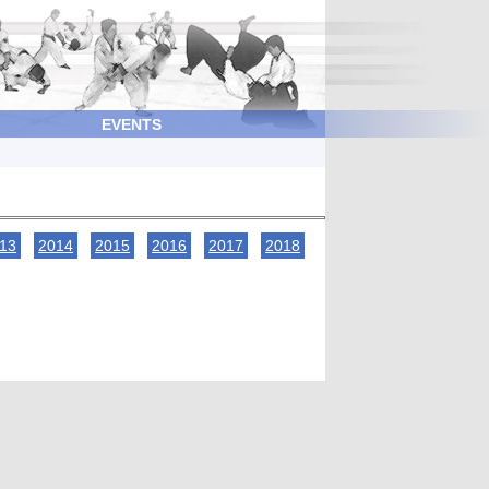
EVENTS
13
2014
2015
2016
2017
2018