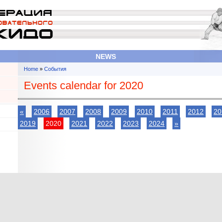
NEWS
Home
»
События
You are here
Events calendar for 2020
«
2006
2007
2008
2009
2010
2011
2012
20
2019
2020
2021
2022
2023
2024
»