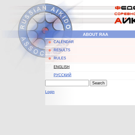
Skip to main content
ABOUT RAA
CALENDAR
Main menu
RESULTS
RULES
ENGLISH
РУССКИЙ
Search
Search form
Login